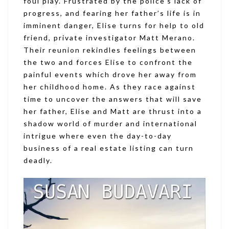
foul play. Frustrated by the police’s lack of
progress, and fearing her father’s life is in
imminent danger, Elise turns for help to old
friend, private investigator Matt Merano.
Their reunion rekindles feelings between
the two and forces Elise to confront the
painful events which drove her away from
her childhood home. As they race against
time to uncover the answers that will save
her father, Elise and Matt are thrust into a
shadow world of murder and international
intrigue where even the day-to-day
business of a real estate listing can turn
deadly.