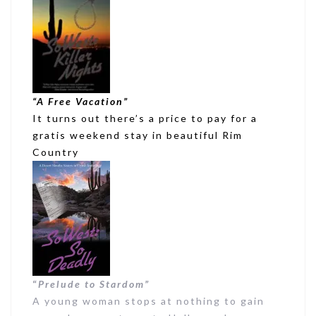
“A Free Vacation”
It turns out there’s a price to pay for a
gratis weekend stay in beautiful Rim
Country
“
Prelude to Stardom”
A young woman stops at nothing to gain