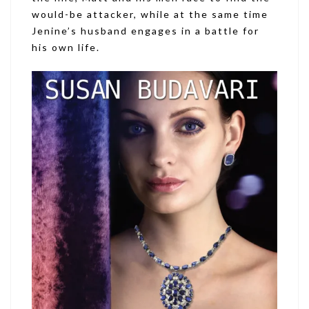
would-be attacker, while at the same time
Jenine’s husband engages in a battle for
his own life.