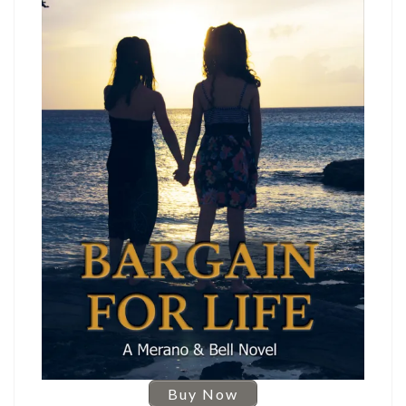
Buy Now