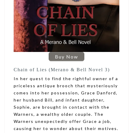
Buy Now
Chain of Lies (Merano & Bell Novel 3)
In her quest to find the rightful owner of a
priceless antique brooch that mysteriously
comes into her possession, Grace Danford,
her husband Bill, and infant daughter,
Sophie, are brought in contact with the
Warners, a wealthy older couple. The
Warners unexpectedly offer Grace a job,
causing her to wonder about their motives.