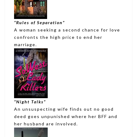
“
Rules of Separation
”
A woman seeking a second chance for love
confronts the high price to end her
marriage.
“Night Talks”
An unsuspecting wife finds out no good
deed goes unpunished where her BFF and
her husband are involved.