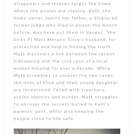
disappears and thieves target the home
where the women are staying. Kelli, the
home owner, learns her father, a disgraced
former judge who died in prison the month
before, may have put them in danger. She
hires PI Matt Merano, Elise’s husband, for
protection and help in finding the truth.
Matt discovers a link between the recent
kidnapping and the cold case of a local
woman missing for over a decade. While
Matt scrambles to unravel the two cases,
the lives of Elise and their young daughter
are threatened. Faced with treachery,
stolen identity and murder, Matt struggles
to uncover the secrets buried in Kelli’s
parents’ past, while also keeping the
people close to him safe.