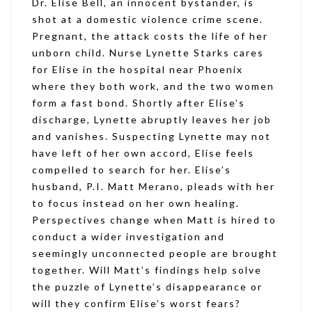
Dr. Elise Bell, an innocent bystander, is
shot at a domestic violence crime scene.
Pregnant, the attack costs the life of her
unborn child. Nurse Lynette Starks cares
for Elise in the hospital near Phoenix
where they both work, and the two women
form a fast bond. Shortly after Elise’s
discharge, Lynette abruptly leaves her job
and vanishes. Suspecting Lynette may not
have left of her own accord, Elise feels
compelled to search for her. Elise’s
husband, P.I. Matt Merano, pleads with her
to focus instead on her own healing.
Perspectives change when Matt is hired to
conduct a wider investigation and
seemingly unconnected people are brought
together. Will Matt’s findings help solve
the puzzle of Lynette’s disappearance or
will they confirm Elise’s worst fears?