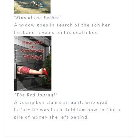
“
Sins of the Father”
A widow goes in search of the son her
husband reveals on his death bed
“The Red Journal”
A young boy claims an aunt, who died
before he was born, told him how to find a
pile of money she left behind