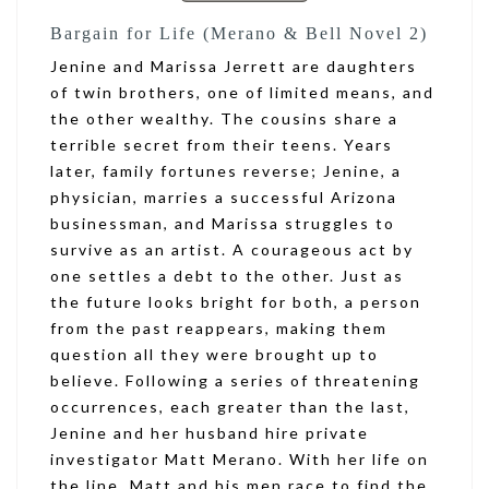
Bargain for Life (Merano & Bell Novel 2)
Jenine and Marissa Jerrett are daughters
of twin brothers, one of limited means, and
the other wealthy. The cousins share a
terrible secret from their teens. Years
later, family fortunes reverse; Jenine, a
physician, marries a successful Arizona
businessman, and Marissa struggles to
survive as an artist. A courageous act by
one settles a debt to the other. Just as
the future looks bright for both, a person
from the past reappears, making them
question all they were brought up to
believe. Following a series of threatening
occurrences, each greater than the last,
Jenine and her husband hire private
investigator Matt Merano. With her life on
the line, Matt and his men race to find the