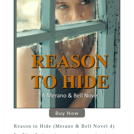
Buy Now
Reason to Hide (Merano & Bell Novel 4)