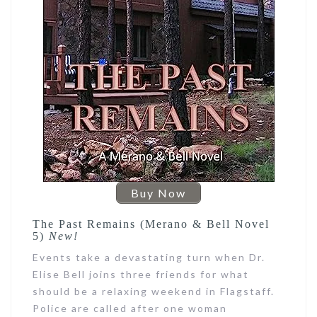
Buy Now
The Past Remains (Merano & Bell Novel
5)
New!
Events take a devastating turn when Dr.
Elise Bell joins three friends for what
should be a relaxing weekend in Flagstaff.
Police are called after one woman