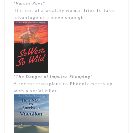
“Vanity Pays”
The son of a wealthy woman tries to take
advantage of a naïve shop girl
“The Danger of Impulse Shopping”
A recent transplant to Phoenix meets up
with a serial killer