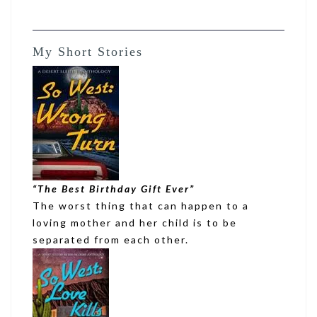
My Short Stories
“
The Best Birthday Gift Ever
”
The worst thing that can happen to a
loving mother and her child is to be
separated from each other.