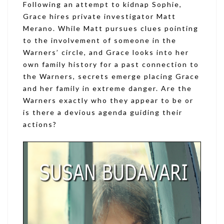
Following an attempt to kidnap Sophie,
Grace hires private investigator Matt
Merano. While Matt pursues clues pointing
to the involvement of someone in the
Warners’ circle, and Grace looks into her
own family history for a past connection to
the Warners, secrets emerge placing Grace
and her family in extreme danger. Are the
Warners exactly who they appear to be or
is there a devious agenda guiding their
actions?