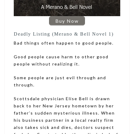
Buy Now
Deadly Listing (Merano & Bell Novel 1)
Bad things often happen to good people.
Good people cause harm to other good
people without realizing it.
Some people are just evil through and
through.
Scottsdale physician Elise Bell is drawn
back to her New Jersey hometown by her
father’s sudden mysterious illness. When
his business partner in a local realty firm
also takes sick and dies, doctors suspect