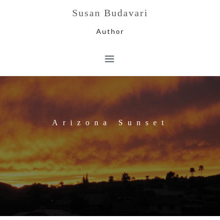
Skip
Susan Budavari
to
content
Author
Arizona Sunset