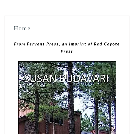
Home
From Fervent Press, an imprint of Red Coyote
Press