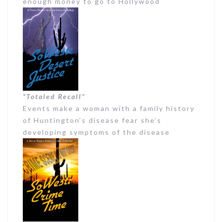
enough money to go to Hollywood
“Totaled Recall”
Events make a woman with a family history
of Huntington’s disease fear she’s
developing symptoms of the disease